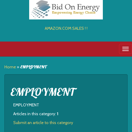
AMAZON.COM SALES ! !
Tog
nav
Home
»
EMPLOYMENT
EMPLOYMENT
EMPLOYMENT
Articles in this category:
1
Submit an article to this category