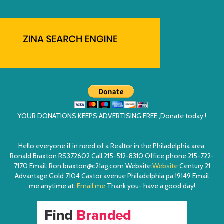
YOUR DONATIONS KEEPS ADVERTISING FREE ,Donate today !
Hello everyone if in need of a Realtor in the Philadelphia area.
Ronald Braxton RS372602 Call:215-512-8310 Office phone:215-722-
7170 Email: Ron.braxton@c21ag.com Website:
Website
Century 21
Advantage Gold 7104 Castor avenue Philadelphia,pa 19149 Email
me anytime at:
Email me
Thank you- have a good day!