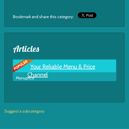
Bookmark and share this category:
Articles
Your Reliable Menu & Price
Channel
Menuprice
Suggest a subcategory