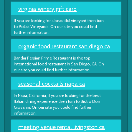
virginia winery gift card
If you are looking for a beautiful vineyard then turn
to Pollak Vineyards. On our site you could find
further information.
organic food restaurant san diego ca
Bandar Persian Prime Restaurant is the top
international food restaurant in San Diego, CA. On
our site you could find further information.
seasonal cocktails napa ca
In Napa, California, if you are looking for the best
Italian dining experience then turn to Bistro Don
Giovanni. On our site you could find further
information.
meeting venue rental livingston ca