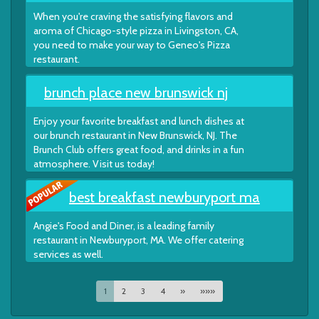
When you're craving the satisfying flavors and
aroma of Chicago-style pizza in Livingston, CA,
you need to make your way to Geneo's Pizza
restaurant.
brunch place new brunswick nj
Enjoy your favorite breakfast and lunch dishes at
our brunch restaurant in New Brunswick, NJ. The
Brunch Club offers great food, and drinks in a fun
atmosphere. Visit us today!
best breakfast newburyport ma
Angie's Food and Diner, is a leading family
restaurant in Newburyport, MA. We offer catering
services as well.
1
2
3
4
»
»»»