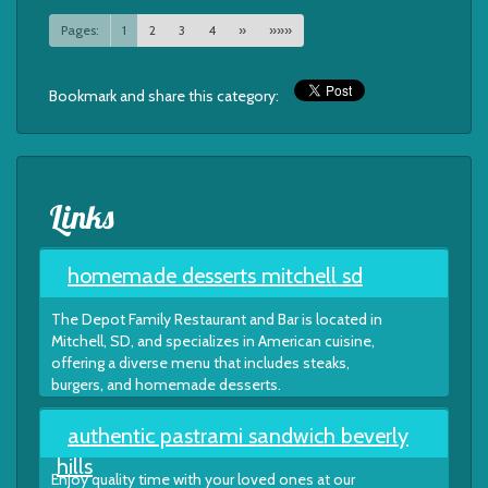
Pages:
1
2
3
4
»
»»»
Bookmark and share this category:
Links
homemade desserts mitchell sd
The Depot Family Restaurant and Bar is located in
Mitchell, SD, and specializes in American cuisine,
offering a diverse menu that includes steaks,
burgers, and homemade desserts.
authentic pastrami sandwich beverly
hills
Enjoy quality time with your loved ones at our