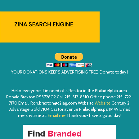
YOUR DONATIONS KEEPS ADVERTISING FREE ,Donate today !
Hello everyone if in need of a Realtor in the Philadelphia area.
Ronald Braxton RS372602 Call:215-512-8310 Office phone:215-722-
7170 Email: Ron.braxton@c21ag.com Website:
Website
Century 21
Advantage Gold 7104 Castor avenue Philadelphia,pa 19149 Email
me anytime at:
Email me
Thank you- have a good day!