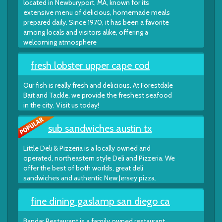
located in Newburyport, MA, known for its
extensive menu of delicious, homemade meals
prepared daily. Since 1970, it has been a favorite
among locals and visitors alike, offering a
welcoming atmosphere
fresh lobster upper cape cod
Our fish is really fresh and delicious. At Forestdale
Bait and Tackle, we provide the freshest seafood
in the city. Visit us today!
sub sandwiches austin tx
Little Deli & Pizzeria is a locally owned and
operated, northeastern style Deli and Pizzeria. We
offer the best of both worlds, great deli
sandwiches and authentic New Jersey pizza.
fine dining gaslamp san diego ca
Bandar Restaurant is a family owned restaurant