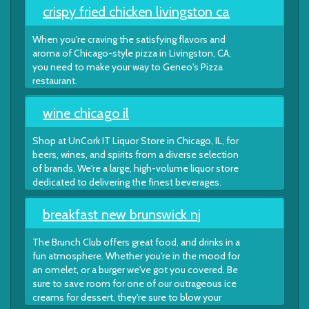
crispy fried chicken livingston ca
When you're craving the satisfying flavors and
aroma of Chicago-style pizza in Livingston, CA,
you need to make your way to Geneo's Pizza
restaurant.
wine chicago il
Shop at UnCork IT Liquor Store in Chicago, IL, for
beers, wines, and spirits from a diverse selection
of brands. We're a large, high-volume liquor store
dedicated to delivering the finest beverages.
breakfast new brunswick nj
The Brunch Club offers great food, and drinks in a
fun atmosphere. Whether you're in the mood for
an omelet, or a burger we've got you covered. Be
sure to save room for one of our outrageous ice
creams for dessert, they're sure to blow your