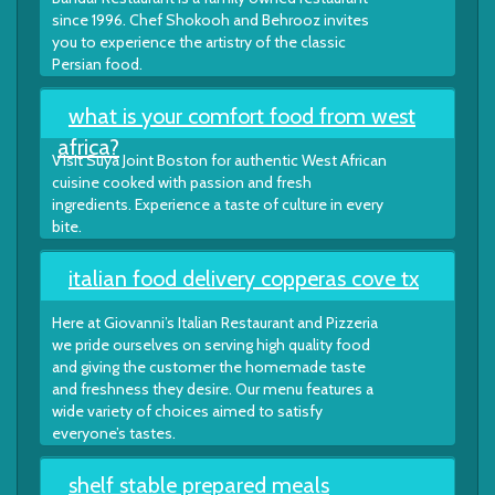
since 1996. Chef Shokooh and Behrooz invites
you to experience the artistry of the classic
Persian food.
what is your comfort food from west
africa?
Visit Suya Joint Boston for authentic West African
cuisine cooked with passion and fresh
ingredients. Experience a taste of culture in every
bite.
italian food delivery copperas cove tx
Here at Giovanni’s Italian Restaurant and Pizzeria
we pride ourselves on serving high quality food
and giving the customer the homemade taste
and freshness they desire. Our menu features a
wide variety of choices aimed to satisfy
everyone’s tastes.
shelf stable prepared meals