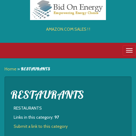
AMAZON.COM SALES ! !
Tog
nav
Home
»
RESTAURANTS
RESTAURANTS
RESTAURANTS
Links in this category:
97
Submit a link to this category