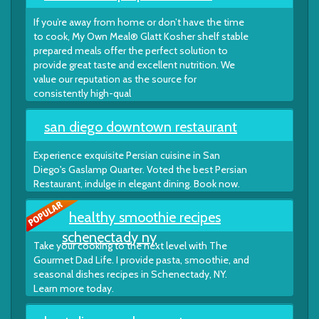
If you’re away from home or don’t have the time
to cook, My Own Meal® Glatt Kosher shelf stable
prepared meals offer the perfect solution to
provide great taste and excellent nutrition. We
value our reputation as the source for
consistently high-qual
san diego downtown restaurant
Experience exquisite Persian cuisine in San
Diego's Gaslamp Quarter. Voted the best Persian
Restaurant, indulge in elegant dining. Book now.
healthy smoothie recipes
schenectady ny
Take your cooking to the next level with The
Gourmet Dad Life. I provide pasta, smoothie, and
seasonal dishes recipes in Schenectady, NY.
Learn more today.