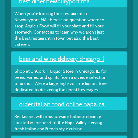
best diner newburyport ma
When you're looking for a restaurant in
Newburyport, MA, there is no question where to
stop. Angie's Food will fill your plate and fill your
stomach. Contact us to learn why we aren’t just
the best restaurant in town but also the best
caterers
beer and wine delivery chicago il
Shop at UnCork IT Liquor Store in Chicago, IL, for
beers, wines, and spirits from a diverse selection
of brands. We're a large, high-volume liquor store
dedicated to delivering the finest beverages.
order italian food online napa ca
Restaurant with a rustic warm Italian ambiance
located in the heart of the Napa Valley, serving
fresh Italian and French style cuisine.