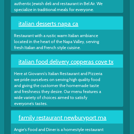
authentic Jewish deli and restaurant in Bel Air. We
specialize in traditional meals for everyone.
italian desserts napa ca
Restaurant with a rustic warm Italian ambiance
located in the heart of the Napa Valley, serving
fresh Italian and French style cuisine.
italian food delivery copperas cove tx
Here at Giovanni’s Italian Restaurant and Pizzeria
we pride ourselves on serving high quality food
and giving the customer the homemade taste
and freshness they desire. Our menu features a
wide variety of choices aimed to satisfy
everyone’s tastes.
family restaurant newburyport ma
Angie's Food and Diner is a homestyle restaurant