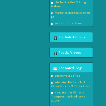
Mechanical Belt Splicing
Midwest
marble countertops wexford
pa
yankee the fish books
Top Rated Videos
Popular Videos
Top Rated Blogs
Submit your ad free
What Are The Excellent
Characteristics Of Plastic Labels
Heat Transfer Film And
Transparent Self-adhesive
Sticker