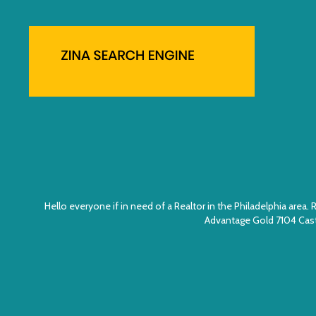
Hello everyone if in need of a Realtor in the Philadelphia ar
Advantage Gold 7104 Cast