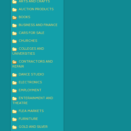
ARTS AND CRAFTS
AUCTION PRODUCTS
BOOKS
BUSINESS AND FINANCE
CARS FOR SALE
CHURCHES
COLLEGES AND
UNIVERSITIES
CONTRACTORS AND
REPAIR
DANCE STUDIO
ELECTRONICS
EMPLOYMENT
ENTERAINMENT AND
THEATRE
FLEA MARKETS
FURNITURE
GOLD AND SILVER