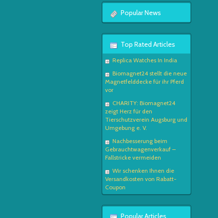
Popular News
Top Rated Articles
Replica Watches In India
Biomagnet24 stellt die neue
Magnetfelddecke für ihr Pferd
vor
CHARITY: Biomagnet24
zeigt Herz für den
Tierschutzverein Augsburg und
Umgebung e. V.
Nachbesserung beim
Gebrauchtwagenverkauf –
Fallstricke vermeiden
Wir schenken Ihnen die
Versandkosten von Rabatt-
Coupon
Popular Articles