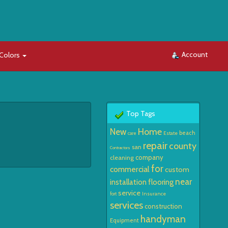
Account
Colors
Top Tags
Home
New
beach
Estate
care
repair
county
san
Contractors
company
cleaning
for
commercial
custom
near
installation
flooring
service
Insurance
fort
services
construction
handyman
Equipment