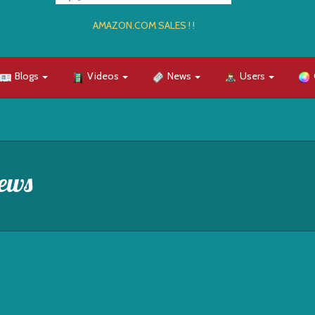
AMAZON.COM SALES ! !
Blogs
Videos
News
Users
ews