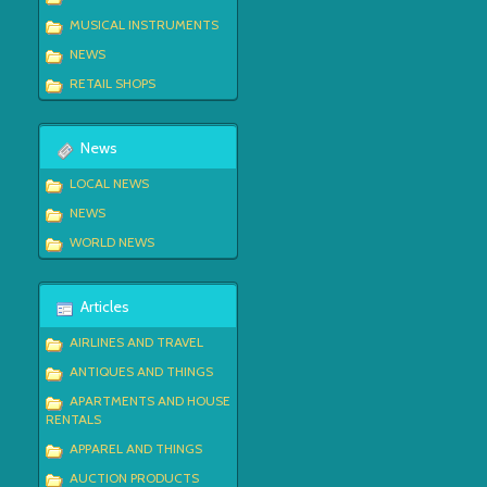
MUSICAL INSTRUMENTS
NEWS
RETAIL SHOPS
News
LOCAL NEWS
NEWS
WORLD NEWS
Articles
AIRLINES AND TRAVEL
ANTIQUES AND THINGS
APARTMENTS AND HOUSE
RENTALS
APPAREL AND THINGS
AUCTION PRODUCTS