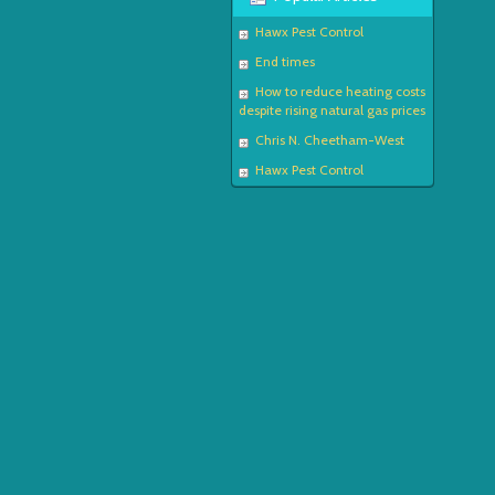
Hawx Pest Control
End times
How to reduce heating costs
despite rising natural gas prices
Chris N. Cheetham-West
Hawx Pest Control