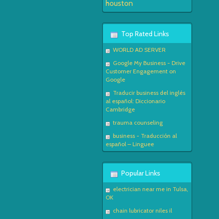
houston
Top Rated Links
WORLD AD SERVER
Google My Business - Drive
Customer Engagement on
Google
Traducir business del inglés
al español: Diccionario
Cambridge
trauma counseling
business - Traducción al
español – Linguee
Popular Links
electrician near me in Tulsa,
OK
chain lubricator niles il