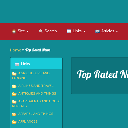
Site
Search
Links
Articles
Home
»
Top Rated News
Links
Top Rated N
AGRICULTURE AND
FARMING
AIRLINES AND TRAVEL
ANTIQUES AND THINGS
APARTMENTS AND HOUSE
RENTALS
APPAREL AND THINGS
APPLIANCES