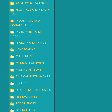
GOVERMENT AGENCIES
HOSPITALS AND HEALTH
CARE
INDUSTRIAL AND
MANUFACTURING
INVESTMENT AND
FINANCE
JEWELRY AND THINGS
LANDSCAPING
MACHINERY
MEDICAL EQUIPMENT
MISSING PERSONS
MUSICAL INSTRUMENTS
POLITICS
REAL ESTATE AND SALES
RESTAURANTS
RETAIL SHOPS
SCIENCE AND