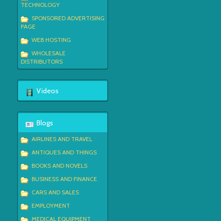
TECHNOLOGY
SPONSORED ADVERTISING
PAGE
WEB HOSTING
WHOLESALE
DISTRIBUTORS
Videos
Blogs
AIRLINES AND TRAVEL
ANTIQUES AND THINGS
BOOKS AND NOVELS
BUSINESS AND FINANCE
CARS AND SALES
EMPLOYMENT
MEDICAL EQUIPMENT