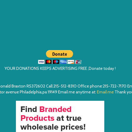
YOUR DONATIONS KEEPS ADVERTISING FREE ,Donate today !
ea. Ronald Braxton RS372602 Call:215-512-8310 Office phone:215-722-7170 
or avenue Philadelphia,pa 19149 Email me anytime at:
Email me
Thank you