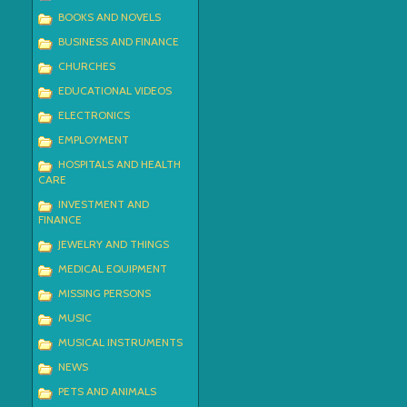
BOOKS AND NOVELS
BUSINESS AND FINANCE
CHURCHES
EDUCATIONAL VIDEOS
ELECTRONICS
EMPLOYMENT
HOSPITALS AND HEALTH
CARE
INVESTMENT AND
FINANCE
JEWELRY AND THINGS
MEDICAL EQUIPMENT
MISSING PERSONS
MUSIC
MUSICAL INSTRUMENTS
NEWS
PETS AND ANIMALS