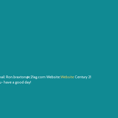
Email: Ron.braxton@c21ag.com Website:
Website
Century 21
- have a good day!