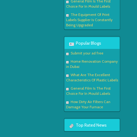
General Film Is The First
Choice For In Mould Labels
The Equipment Of Print
Labels Supplier Is Constantly
Being Upgraded
Popular Blogs
Submit your ad free
Home Renovation Company
in Dubai
What Are The Excellent
Characteristics Of Plastic Labels
General Film Is The First
Choice For In Mould Labels
How Dirty Air Filters Can
Damage Your Furnace
Top Rated News