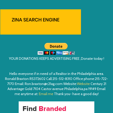
YOUR DONATIONS KEEPS ADVERTISING FREE ,Donate today !
Hello everyone if in need of a Realtor in the Philadelphia area.
Ronald Braxton RS372602 Call:215-512-8310 Office phone:215-722-
7170 Email: Ron.braxton@c21ag.com Website:
Website
Century 21
Advantage Gold 7104 Castor avenue Philadelphia,pa 19149 Email
me anytime at:
Email me
Thank you- have a good day!