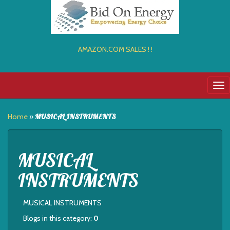
AMAZON.COM SALES ! !
Tog
nav
Home
»
MUSICAL INSTRUMENTS
MUSICAL
INSTRUMENTS
MUSICAL INSTRUMENTS
Blogs in this category:
0