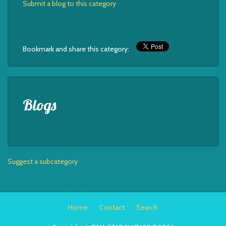
Submit a blog to this category
Bookmark and share this category:
Blogs
Suggest a subcategory
Home
Contact
Search