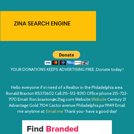
YOUR DONATIONS KEEPS ADVERTISING FREE ,Donate today !
Hello everyone if in need of a Realtor in the Philadelphia area.
Ronald Braxton RS372602 Call:215-512-8310 Office phone:215-722-
7170 Email: Ron.braxton@c21ag.com Website:
Website
Century 21
Advantage Gold 7104 Castor avenue Philadelphia,pa 19149 Email
me anytime at:
Email me
Thank you- have a good day!