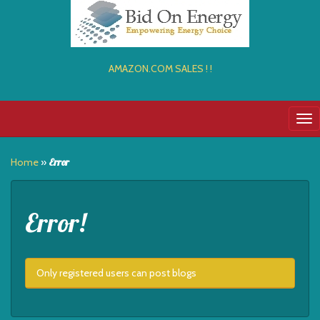
AMAZON.COM SALES ! !
Tog
nav
Home
»
Error
Error!
Only registered users can post blogs