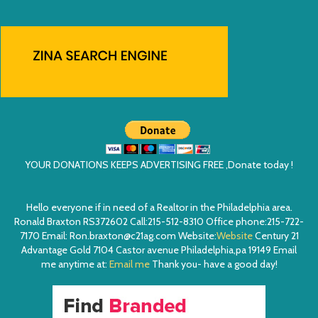
YOUR DONATIONS KEEPS ADVERTISING FREE ,Donate today !
Hello everyone if in need of a Realtor in the Philadelphia area.
Ronald Braxton RS372602 Call:215-512-8310 Office phone:215-722-
7170 Email: Ron.braxton@c21ag.com Website:
Website
Century 21
Advantage Gold 7104 Castor avenue Philadelphia,pa 19149 Email
me anytime at:
Email me
Thank you- have a good day!