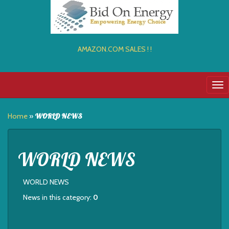
AMAZON.COM SALES ! !
Tog
nav
Home
»
WORLD NEWS
WORLD NEWS
WORLD NEWS
News in this category:
0