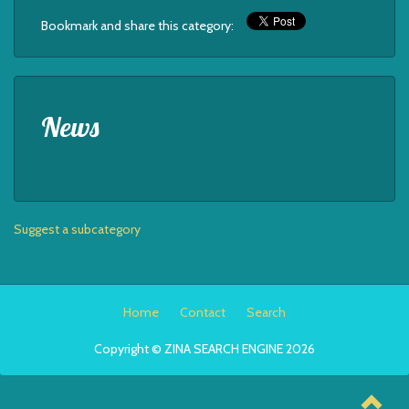
Bookmark and share this category:
News
Suggest a subcategory
Home
Contact
Search
Copyright © ZINA SEARCH ENGINE 2026