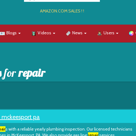
AMAZON.COM SALES ! !
Blogs
Videos
News
Users
s for
repair
mckeesport pa
pair
s with a reliable yearly plumbing inspection. Our licensed technicians
es in McKeesport, PA. We also provide gas line
repair
services.