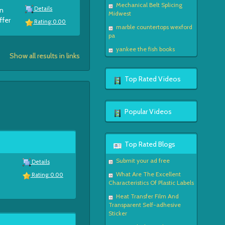
Mechanical Belt Splicing
Details
en
Midwest
ffer
Rating: 0.00
marble countertops wexford
pa
yankee the fish books
Show all results in links
Top Rated Videos
Popular Videos
Top Rated Blogs
Submit your ad free
Details
What Are The Excellent
Rating: 0.00
Characteristics Of Plastic Labels
Heat Transfer Film And
Transparent Self-adhesive
Sticker