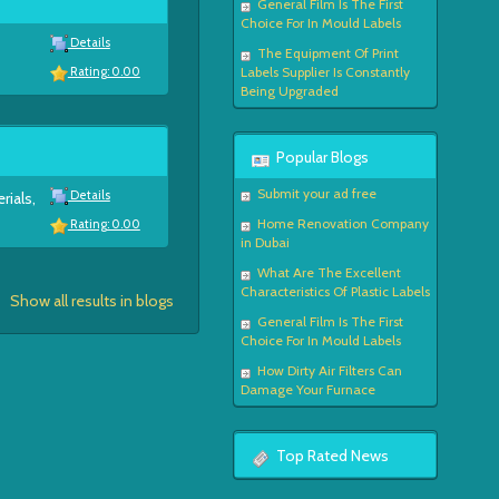
General Film Is The First
Choice For In Mould Labels
Details
The Equipment Of Print
Labels Supplier Is Constantly
Rating: 0.00
Being Upgraded
Popular Blogs
Submit your ad free
Details
rials,
Home Renovation Company
Rating: 0.00
in Dubai
What Are The Excellent
Characteristics Of Plastic Labels
Show all results in blogs
General Film Is The First
Choice For In Mould Labels
How Dirty Air Filters Can
Damage Your Furnace
Top Rated News