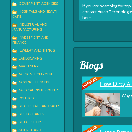
GOVERMENT AGENCIES
If you are searching for t
HOSPITALS AND HEALTH
contact Hurco Technologies,
CARE
here.
INDUSTRIAL AND
MANUFACTURING
INVESTMENT AND
FINANCE
JEWELRY AND THINGS
LANDSCAPING
Blogs
MACHINERY
MEDICAL EQUIPMENT
MISSING PERSONS
How Dirty Ai
MUSICAL INSTRUMENTS
Why A
POLITICS
REAL ESTATE AND SALES
RESTAURANTS
RETAIL SHOPS
SCIENCE AND