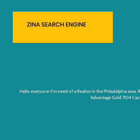
Hello everyone if in need of a Realtor in the Philadelphia ar
Advantage Gold 7104 Cast