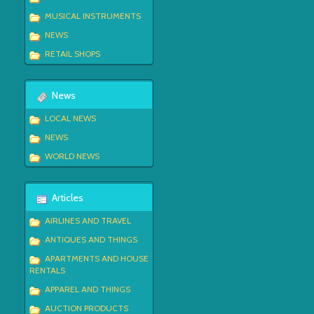
MUSICAL INSTRUMENTS
NEWS
RETAIL SHOPS
News
LOCAL NEWS
NEWS
WORLD NEWS
Articles
AIRLINES AND TRAVEL
ANTIQUES AND THINGS
APARTMENTS AND HOUSE
RENTALS
APPAREL AND THINGS
AUCTION PRODUCTS