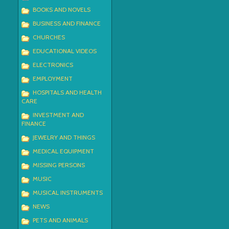
BOOKS AND NOVELS
BUSINESS AND FINANCE
CHURCHES
EDUCATIONAL VIDEOS
ELECTRONICS
EMPLOYMENT
HOSPITALS AND HEALTH
CARE
INVESTMENT AND
FINANCE
JEWELRY AND THINGS
MEDICAL EQUIPMENT
MISSING PERSONS
MUSIC
MUSICAL INSTRUMENTS
NEWS
PETS AND ANIMALS