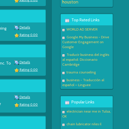
Rating: 0.00
houston
Top Rated Links
Details
ring
WORLD AD SERVER
Rating: 0.00
Google My Business - Drive
Customer Engagement on
Google
Traducir business del inglés
al español: Diccionario
Details
Inc. To
Cambridge
Rating: 0.00
trauma counseling
business - Traducción al
español – Linguee
Details
Popular Links
r
Rating: 0.00
electrician near me in Tulsa,
OK
chain lubricator niles il