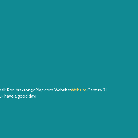
Email: Ron.braxton@c21ag.com Website:
Website
Century 21
- have a good day!