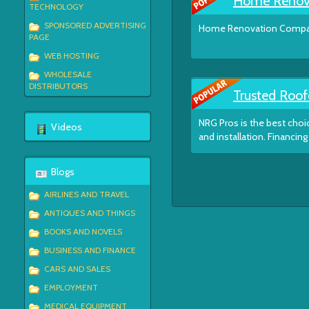
Home Renov
TECHNOLOGY
SPONSORED ADVERTISING
Home Renovation Compan
PAGE
WEB HOSTING
WHOLESALE
DISTRIBUTORS
Trusted Roof
NRG Pros is the best choic
Videos
and installation. Financing 
Blogs
AIRLINES AND TRAVEL
ANTIQUES AND THINGS
BOOKS AND NOVELS
BUSINESS AND FINANCE
CARS AND SALES
EMPLOYMENT
MEDICAL EQUIPMENT