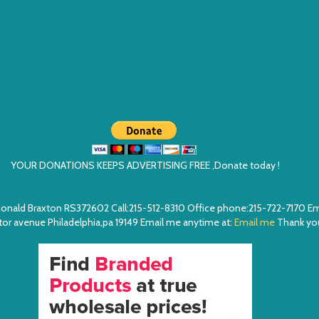
YOUR DONATIONS KEEPS ADVERTISING FREE ,Donate today !
ea. Ronald Braxton RS372602 Call:215-512-8310 Office phone:215-722-7170 
or avenue Philadelphia,pa 19149 Email me anytime at:
Email me
Thank you