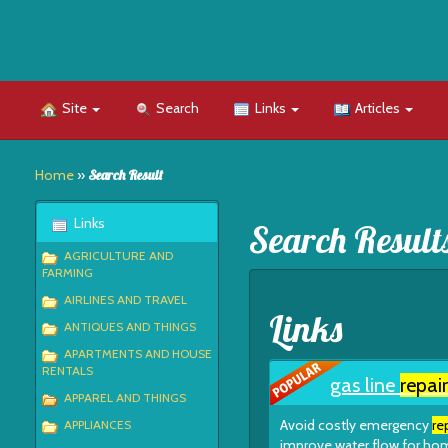
Site
Search
Links
Articles
Home
»
Search Result
Links
Search Result
AGRICULTURE AND
FARMING
AIRLINES AND TRAVEL
Links
ANTIQUES AND THINGS
APARTMENTS AND HOUSE
RENTALS
gas line
repair
APPAREL AND THINGS
Avoid costly emergency
re
APPLIANCES
improve water flow for hom