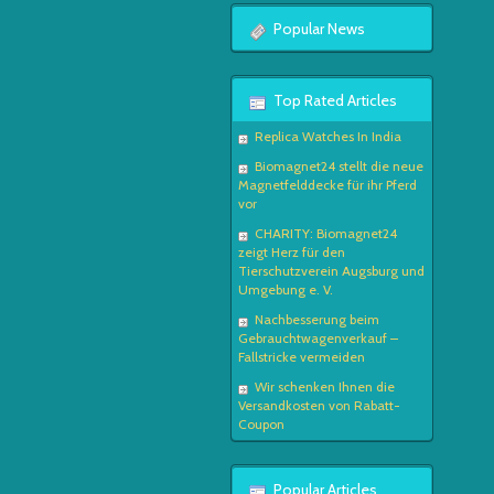
Popular News
Top Rated Articles
Replica Watches In India
Biomagnet24 stellt die neue
Magnetfelddecke für ihr Pferd
vor
CHARITY: Biomagnet24
zeigt Herz für den
Tierschutzverein Augsburg und
Umgebung e. V.
Nachbesserung beim
Gebrauchtwagenverkauf –
Fallstricke vermeiden
Wir schenken Ihnen die
Versandkosten von Rabatt-
Coupon
Popular Articles