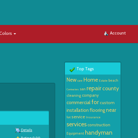
Account
Colors
Top Tags
Home
New
beach
Estate
care
repair
county
san
Contractors
company
cleaning
for
commercial
custom
near
installation
flooring
service
Insurance
fort
services
construction
Details
handyman
Equipment