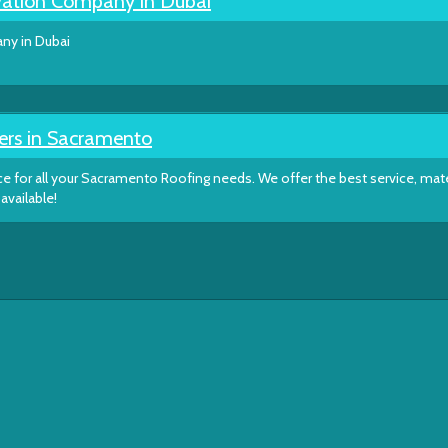
ation Company in Dubai
y in Dubai
ers in Sacramento
e for all your Sacramento Roofing needs. We offer the best service, mate
available!