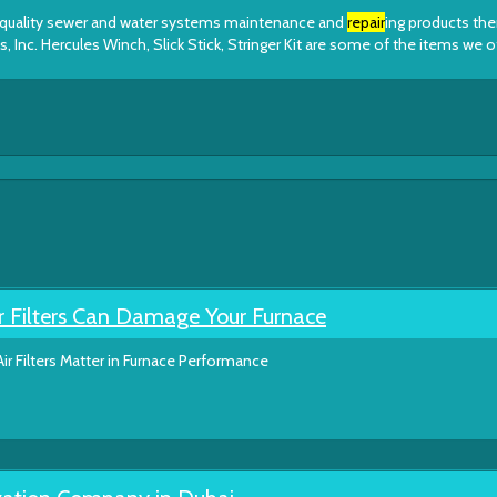
op quality sewer and water systems maintenance and
repair
ing products th
 Inc. Hercules Winch, Slick Stick, Stringer Kit are some of the items we o
r Filters Can Damage Your Furnace
ir Filters Matter in Furnace Performance