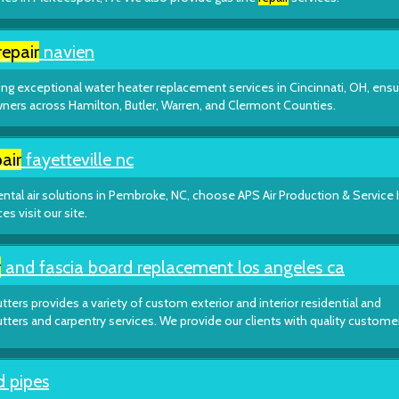
repair
navien
ng exceptional water heater replacement services in Cincinnati, OH, ensu
ers across Hamilton, Butler, Warren, and Clermont Counties.
air
fayetteville nc
ntal air solutions in Pembroke, NC, choose APS Air Production & Service 
s visit our site.
r
and fascia board replacement los angeles ca
tters provides a variety of custom exterior and interior residential and
utters and carpentry services. We provide our clients with quality custome
d pipes