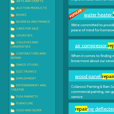
ARTS AND CRAFTS
AUCTION PRODUCTS
water heater
BOOKS
BUSINESS AND FINANCE
We’re committed to providi
CARS FOR SALE
peace of mind for homeown
CHURCHES
COLLEGES AND
air compressor
rep
UNIVERSITIES
CONTRACTORS AND
When it comes to finding re
REPAIR
know more about our service
DANCE STUDIO
ELECTRONICS
wood panel
repai
EMPLOYMENT
ENTERAINMENT AND
Colarossi Painting & Rain Gu
THEATRE
commercial painting, rain g
FLEA MARKETS
service.
FURNITURE
repair
ing deflecte
GOLD AND SILVER