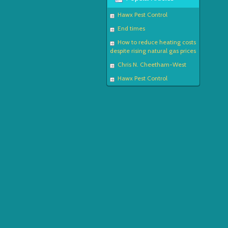
Hawx Pest Control
End times
How to reduce heating costs
despite rising natural gas prices
Chris N. Cheetham-West
Hawx Pest Control