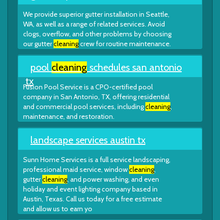
We provide superior gutter installation in Seattle,
WA, as well as a range of related services. Avoid
clogs, overflow, and other problems by choosing
our gutter
cleaning
crew for routine maintenance.
pool
cleaning
schedules san antonio
tx
Fusion Pool Service is a CPO-certified pool
company in San Antonio, TX, offering residential
and commercial pool services, including
cleaning
,
maintenance, and restoration.
landscape services austin tx
Sunn Home Services is a full service landscaping,
professional maid service, window
cleaning
,
gutter
cleaning
, and power washing, and even
holiday and event lighting company based in
Austin, Texas. Call us today for a free estimate
and allow us to earn yo