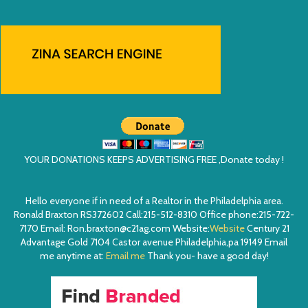
YOUR DONATIONS KEEPS ADVERTISING FREE ,Donate today !
Hello everyone if in need of a Realtor in the Philadelphia area.
Ronald Braxton RS372602 Call:215-512-8310 Office phone:215-722-
7170 Email: Ron.braxton@c21ag.com Website:
Website
Century 21
Advantage Gold 7104 Castor avenue Philadelphia,pa 19149 Email
me anytime at:
Email me
Thank you- have a good day!