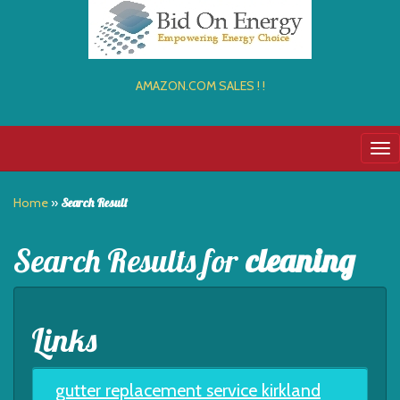
AMAZON.COM SALES ! !
Tog
nav
Home
»
Search Result
Search Results for
cleaning
Links
gutter replacement service kirkland