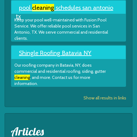
pool
cleaning
schedules san antonio
tx
Keep your pool well-maintained with Fusion Pool
Service. We offer reliable pool services in San
Antonio, TX. We serve commercial and residential
clients.
Shingle Roofing Batavia NY
Our roofing company in Batavia, NY, does
commercial and residential roofing, siding, gutter
cleaning
, and more. Contact us for more
information.
Show all results in links
Articles