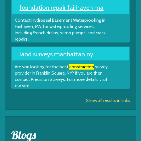
foundation repair fairhaven ma
Contact Hydroseal Basement Waterproofing in
Fairhaven, MA, for waterproofing services,
including French drains, sump pumps, and crack
repairs.
land surveys manhattan ny
Are you looking for the best
construction
survey
provider in Franklin Square, NY? If you are then
contact Precision Surveys. For more details visit
our site.
Show all results in links
Blogs