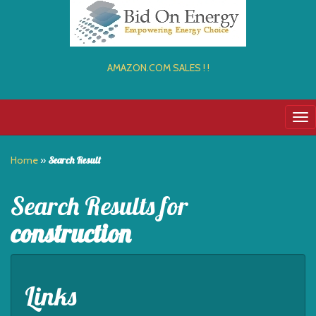
AMAZON.COM SALES ! !
Tog
nav
Home
»
Search Result
Search Results for
construction
Links