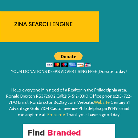
YOUR DONATIONS KEEPS ADVERTISING FREE ,Donate today !
Hello everyone if in need of a Realtor in the Philadelphia area.
Ronald Braxton RS372602 Call:215-512-8310 Office phone:215-722-
7170 Email: Ron.braxton@c21ag.com Website:
Website
Century 21
Advantage Gold 7104 Castor avenue Philadelphia,pa 19149 Email
me anytime at:
Email me
Thank you- have a good day!