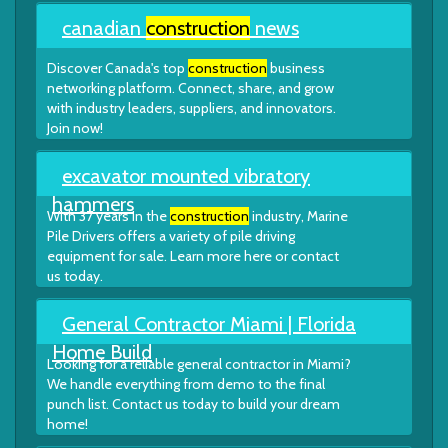
canadian
construction
news
Discover Canada's top
construction
business
networking platform. Connect, share, and grow
with industry leaders, suppliers, and innovators.
Join now!
excavator mounted vibratory
hammers
With 37 years in the
construction
industry, Marine
Pile Drivers offers a variety of pile driving
equipment for sale. Learn more here or contact
us today.
General Contractor Miami | Florida
Home Build
Looking for a reliable general contractor in Miami?
We handle everything from demo to the final
punch list. Contact us today to build your dream
home!