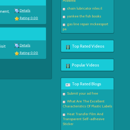
Midwest
chain lubricator niles il
Details
ement,
yankee the fish books
Rating: 0.00
gas line repair mckeesport
pa
Details
isit
Top Rated Videos
Rating: 0.00
Popular Videos
Top Rated Blogs
Submit your ad free
What Are The Excellent
Characteristics Of Plastic Labels
Heat Transfer Film And
Transparent Self-adhesive
Sticker