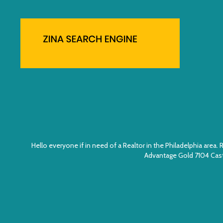
Hello everyone if in need of a Realtor in the Philadelphia ar
Advantage Gold 7104 Cast