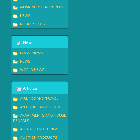
MUSICAL INSTRUMENTS
NEWS
RETAIL SHOPS
News
LOCAL NEWS
NEWS
WORLD NEWS
Articles
AIRLINES AND TRAVEL
ANTIQUES AND THINGS
APARTMENTS AND HOUSE
RENTALS
APPAREL AND THINGS
AUCTION PRODUCTS