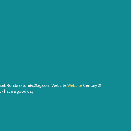
Email: Ron.braxton@c21ag.com Website:
Website
Century 21
- have a good day!