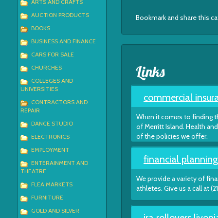
ARTS AND CRAFTS
AUCTION PRODUCTS
Bookmark and share this c
BOOKS
BUSINESS AND FINANCE
CARS FOR SALE
Links
CHURCHES
COLLEGES AND
UNIVERSITIES
commercial insura
CONTRACTORS AND
REPAIR
When it comes to finding th
DANCE STUDIO
of Merritt Island. Health 
of the policies we offer.
ELECTRONICS
EMPLOYMENT
financial planning
ENTERAINMENT AND
THEATRE
We provide a variety of fin
FLEA MARKETS
athletes. Give us a call at 
FURNITURE
GOLD AND SILVER
ira rollovers livon