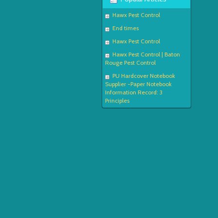
Hawx Pest Control
End times
Hawx Pest Control
Hawx Pest Control | Baton
Rouge Pest Control
PU Hardcover Notebook
Supplier -Paper Notebook
Information Record: 3
Principles