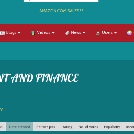
AMAZON.COM SALES ! !
Blogs
Videos
News
Users
NT AND FINANCE
ry
on
Date created
Editor's pick
Rating
No. of votes
Popularity
Inco