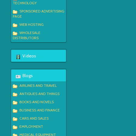
TECHNOLOGY
SPONSORED ADVERTISING
PAGE
WEB HOSTING
WHOLESALE
DISTRIBUTORS
Videos
Blogs
AIRLINES AND TRAVEL
ANTIQUES AND THINGS
BOOKS AND NOVELS
BUSINESS AND FINANCE
CARS AND SALES
EMPLOYMENT
MEDICAL EQUIPMENT