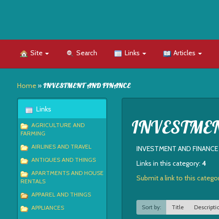
Site
Search
Links
Articles
Home
»
INVESTMENT AND FINANCE
Links
INVESTME
AGRICULTURE AND
FARMING
AIRLINES AND TRAVEL
INVESTMENT AND FINANCE
ANTIQUES AND THINGS
Links in this category:
4
APARTMENTS AND HOUSE
Submit a link to this catego
RENTALS
APPAREL AND THINGS
Sort by:
Title
Descripti
APPLIANCES