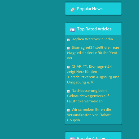
Popular News
Top Rated Articles
Replica Watches In India
Biomagnet24 stellt die neue
Magnetfelddecke für ihr Pferd
vor
CHARITY: Biomagnet24
zeigt Herz für den
Tierschutzverein Augsburg und
Umgebung e. V.
Nachbesserung beim
Gebrauchtwagenverkauf –
Fallstricke vermeiden
Wir schenken Ihnen die
Versandkosten von Rabatt-
Coupon
Popular Articles