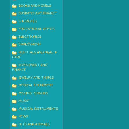
BOOKS AND NOVELS
BUSINESS AND FINANCE
CHURCHES
EDUCATIONAL VIDEOS
ELECTRONICS
EMPLOYMENT
HOSPITALS AND HEALTH
CARE
INVESTMENT AND
FINANCE
JEWELRY AND THINGS
MEDICAL EQUIPMENT
MISSING PERSONS
MUSIC
MUSICAL INSTRUMENTS
NEWS
PETS AND ANIMALS