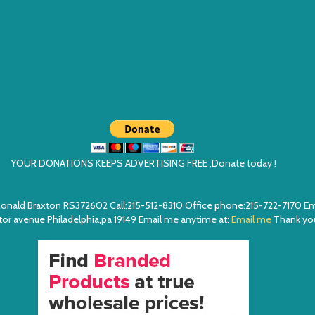
YOUR DONATIONS KEEPS ADVERTISING FREE ,Donate today !
ea. Ronald Braxton RS372602 Call:215-512-8310 Office phone:215-722-7170 
or avenue Philadelphia,pa 19149 Email me anytime at:
Email me
Thank you