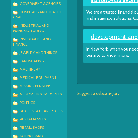
GOVERMENT AGENCIES
We are a trusted financial p
HOSPITALS AND HEALTH
CARE
and insurance solutions. Co
INDUSTRIAL AND
MANUFACTURING
development and c
INVESTMENT AND
FINANCE
In New York, when you need 
JEWELRY AND THINGS
our site to know more.
LANDSCAPING
MACHINERY
MEDICAL EQUIPMENT
MISSING PERSONS
Suggest a subcategory
MUSICAL INSTRUMENTS
POLITICS
REAL ESTATE AND SALES
RESTAURANTS
RETAIL SHOPS
SCIENCE AND