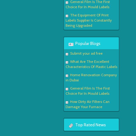
General Film Is The First
Choice For In Mould Labels
The Equipment Of Print
Labels Supplier Is Constantly
Being Upgraded
Popular Blogs
Submit your ad free
What Are The Excellent
Characteristics Of Plastic Labels
Home Renovation Company
in Dubai
General Film Is The First
Choice For In Mould Labels
How Dirty Air Filters Can
Damage Your Furnace
Top Rated News