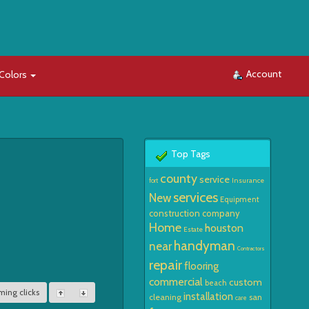
Account
Colors
Top Tags
county
service
Insurance
fort
services
New
Equipment
construction
company
Home
houston
Estate
handyman
near
Contractors
repair
flooring
commercial
custom
beach
ming clicks
installation
cleaning
san
care