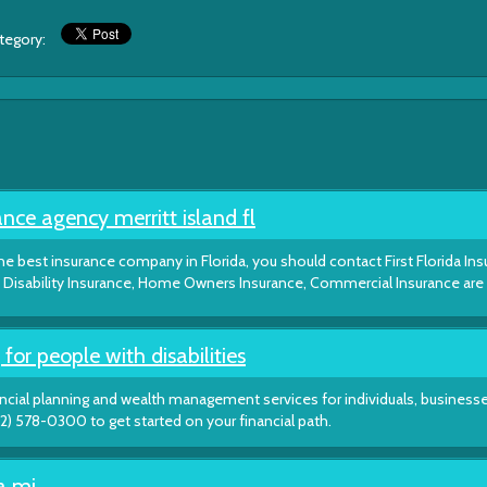
ategory:
nce agency merritt island fl
e best insurance company in Florida, you should contact First Florida In
and Disability Insurance, Home Owners Insurance, Commercial Insurance ar
 for people with disabilities
ancial planning and wealth management services for individuals, business
(212) 578-0300 to get started on your financial path.
ia mi