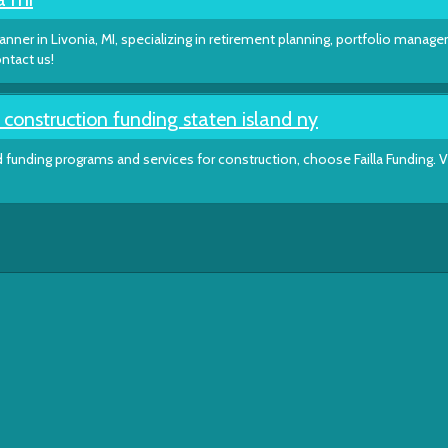
lanner in Livonia, MI, specializing in retirement planning, portfolio manag
ntact us!
onstruction funding staten island ny
funding programs and services for construction, choose Failla Funding. V