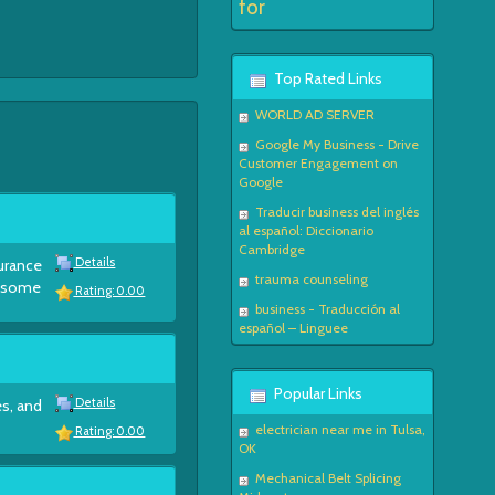
for
Top Rated Links
WORLD AD SERVER
Google My Business - Drive
Customer Engagement on
Google
Traducir business del inglés
al español: Diccionario
Cambridge
Details
surance
trauma counseling
e some
Rating: 0.00
business - Traducción al
español – Linguee
Popular Links
Details
es, and
electrician near me in Tulsa,
Rating: 0.00
OK
Mechanical Belt Splicing