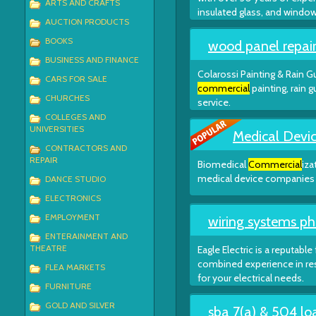
ARTS AND CRAFTS
insulated glass, and windo
AUCTION PRODUCTS
BOOKS
wood panel repair
BUSINESS AND FINANCE
Colarossi Painting & Rain Gu
CARS FOR SALE
commercial
painting, rain 
CHURCHES
service.
COLLEGES AND
UNIVERSITIES
Medical Devic
CONTRACTORS AND
REPAIR
Biomedical
Commercial
iza
medical device companies t
DANCE STUDIO
ELECTRONICS
EMPLOYMENT
wiring systems ph
ENTERAINMENT AND
THEATRE
Eagle Electric is a reputable
combined experience in re
FLEA MARKETS
for your electrical needs.
FURNITURE
GOLD AND SILVER
sba 7(a) & 504 lo