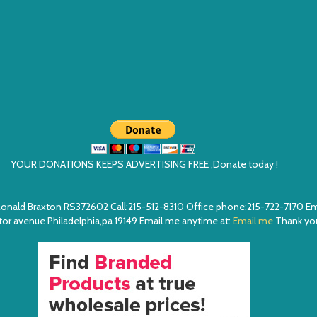
YOUR DONATIONS KEEPS ADVERTISING FREE ,Donate today !
ea. Ronald Braxton RS372602 Call:215-512-8310 Office phone:215-722-7170 
or avenue Philadelphia,pa 19149 Email me anytime at:
Email me
Thank you