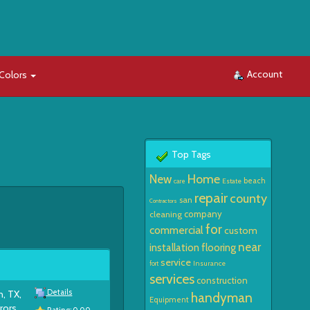
Account
Colors
Top Tags
Home
New
beach
Estate
care
repair
county
san
Contractors
company
cleaning
for
commercial
custom
near
installation
flooring
service
Insurance
fort
services
construction
Details
n, TX,
handyman
Equipment
rors,