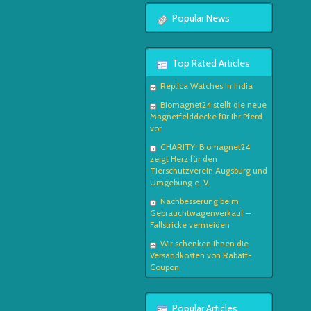
Popular News
Top Rated Articles
Replica Watches In India
Biomagnet24 stellt die neue
Magnetfelddecke für ihr Pferd
vor
CHARITY: Biomagnet24
zeigt Herz für den
Tierschutzverein Augsburg und
Umgebung e. V.
Nachbesserung beim
Gebrauchtwagenverkauf –
Fallstricke vermeiden
Wir schenken Ihnen die
Versandkosten von Rabatt-
Coupon
Popular Articles