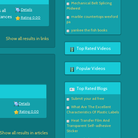
Mechanical Belt Splicing
Midwest
Details
 all
stances
marble countertops wexford
Rating: 0.00
pa
yankee the fish books
Show all results in links
Top Rated Videos
Popular Videos
Top Rated Blogs
Submit your ad free
Details
What Are The Excellent
Rating: 0.00
Characteristics Of Plastic Labels
Heat Transfer Film And
Transparent Self-adhesive
Sticker
Show all results in articles