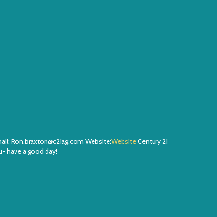
Email: Ron.braxton@c21ag.com Website:
Website
Century 21
- have a good day!