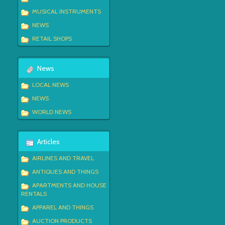
MUSICAL INSTRUMENTS
NEWS
RETAIL SHOPS
News
LOCAL NEWS
NEWS
WORLD NEWS
Articles
AIRLINES AND TRAVEL
ANTIQUES AND THINGS
APARTMENTS AND HOUSE
RENTALS
APPAREL AND THINGS
AUCTION PRODUCTS