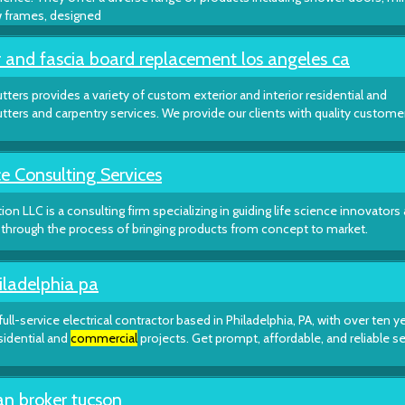
w frames, designed
 and fascia board replacement los angeles ca
tters provides a variety of custom exterior and interior residential and
gutters and carpentry services. We provide our clients with quality custome
e Consulting Services
tion LLC is a consulting firm specializing in guiding life science innovators
hrough the process of bringing products from concept to market.
iladelphia pa
 full-service electrical contractor based in Philadelphia, PA, with over ten y
sidential and
commercial
projects. Get prompt, affordable, and reliable s
an broker tucson