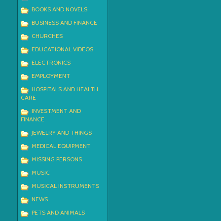
BOOKS AND NOVELS
BUSINESS AND FINANCE
CHURCHES
EDUCATIONAL VIDEOS
ELECTRONICS
EMPLOYMENT
HOSPITALS AND HEALTH
CARE
INVESTMENT AND
FINANCE
JEWELRY AND THINGS
MEDICAL EQUIPMENT
MISSING PERSONS
MUSIC
MUSICAL INSTRUMENTS
NEWS
PETS AND ANIMALS