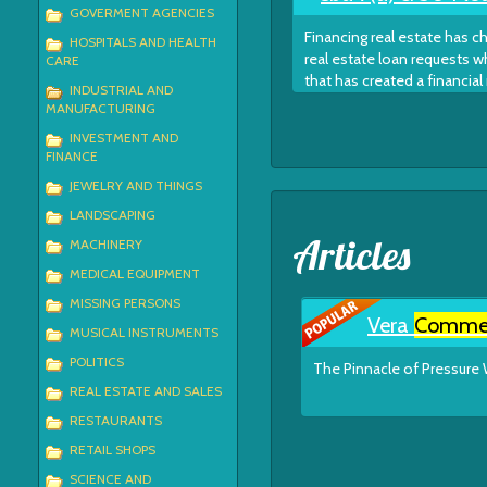
GOVERMENT AGENCIES
Financing real estate has 
HOSPITALS AND HEALTH
real estate loan requests w
CARE
that has created a financial
INDUSTRIAL AND
MANUFACTURING
INVESTMENT AND
FINANCE
JEWELRY AND THINGS
LANDSCAPING
Articles
MACHINERY
MEDICAL EQUIPMENT
MISSING PERSONS
Vera
Commer
MUSICAL INSTRUMENTS
POLITICS
The Pinnacle of Pressure 
REAL ESTATE AND SALES
RESTAURANTS
RETAIL SHOPS
SCIENCE AND