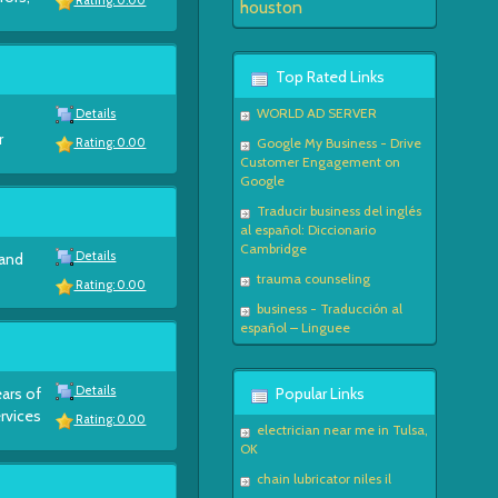
Rating: 0.00
houston
Top Rated Links
WORLD AD SERVER
Details
r
Google My Business - Drive
Rating: 0.00
Customer Engagement on
Google
Traducir business del inglés
al español: Diccionario
Cambridge
Details
 and
trauma counseling
Rating: 0.00
business - Traducción al
español – Linguee
Details
ears of
Popular Links
ervices
Rating: 0.00
electrician near me in Tulsa,
OK
chain lubricator niles il