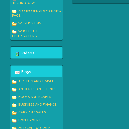
TECHNOLOGY
SPONSORED ADVERTISING
PAGE
WEB HOSTING
WHOLESALE
DISTRIBUTORS
Videos
Blogs
AIRLINES AND TRAVEL
ANTIQUES AND THINGS
BOOKS AND NOVELS
BUSINESS AND FINANCE
CARS AND SALES
EMPLOYMENT
MEDICAL EQUIPMENT