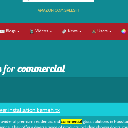
AMAZON.COM SALES ! !
Blogs
Videos
News
Users
s for
commercial
er installation kemah tx
rovider of premium residential and
commercial
glass solutions in Housto
ience. They offer a diverse range of products including shower doors, mir