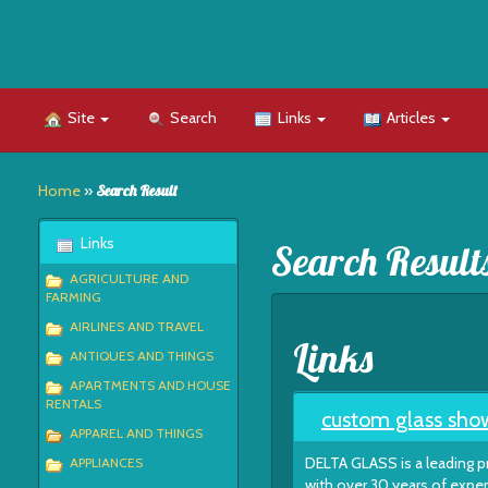
Site
Search
Links
Articles
Home
»
Search Result
Links
Search Result
AGRICULTURE AND
FARMING
AIRLINES AND TRAVEL
Links
ANTIQUES AND THINGS
APARTMENTS AND HOUSE
RENTALS
custom glass show
APPAREL AND THINGS
DELTA GLASS is a leading p
APPLIANCES
with over 30 years of exper