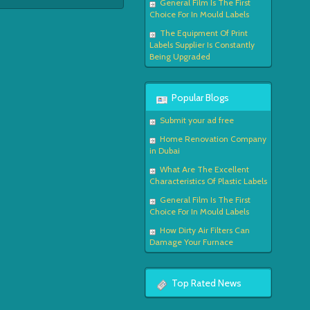
General Film Is The First
Choice For In Mould Labels
The Equipment Of Print
Labels Supplier Is Constantly
Being Upgraded
Popular Blogs
Submit your ad free
Home Renovation Company
in Dubai
What Are The Excellent
Characteristics Of Plastic Labels
General Film Is The First
Choice For In Mould Labels
How Dirty Air Filters Can
Damage Your Furnace
Top Rated News