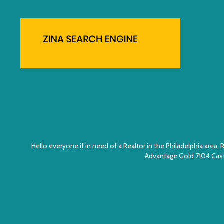
Hello everyone if in need of a Realtor in the Philadelphia ar
Advantage Gold 7104 Cast