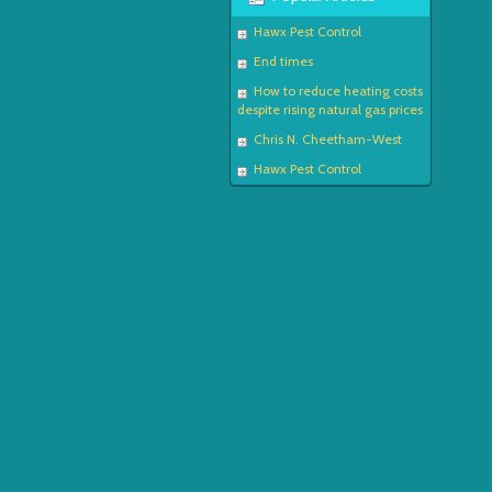
Hawx Pest Control
End times
How to reduce heating costs
despite rising natural gas prices
Chris N. Cheetham-West
Hawx Pest Control