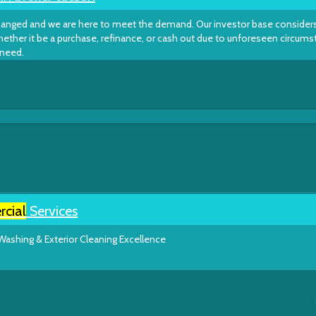
changed and we are here to meet the demand. Our investor base considers
hether it be a purchase, refinance, or cash out due to unforeseen circum
 need.
cial
Services
Washing & Exterior Cleaning Excellence