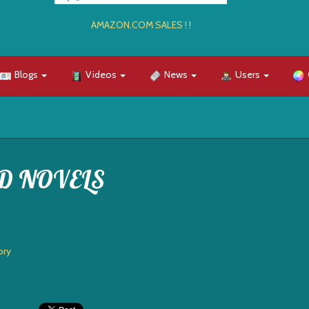
AMAZON.COM SALES ! !
Blogs
Videos
News
Users
D NOVELS
ory