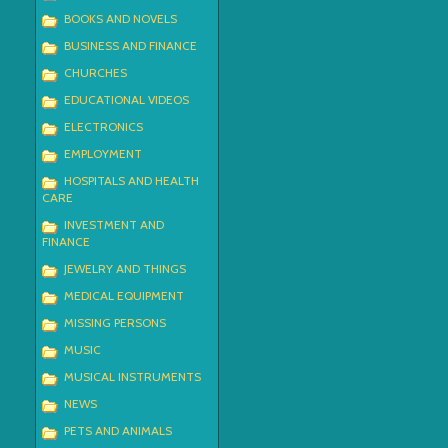
BOOKS AND NOVELS
BUSINESS AND FINANCE
CHURCHES
EDUCATIONAL VIDEOS
ELECTRONICS
EMPLOYMENT
HOSPITALS AND HEALTH
CARE
INVESTMENT AND
FINANCE
JEWELRY AND THINGS
MEDICAL EQUIPMENT
MISSING PERSONS
MUSIC
MUSICAL INSTRUMENTS
NEWS
PETS AND ANIMALS