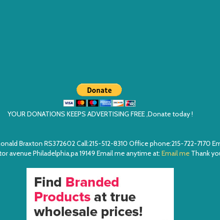
YOUR DONATIONS KEEPS ADVERTISING FREE ,Donate today !
ea. Ronald Braxton RS372602 Call:215-512-8310 Office phone:215-722-7170 
or avenue Philadelphia,pa 19149 Email me anytime at:
Email me
Thank you