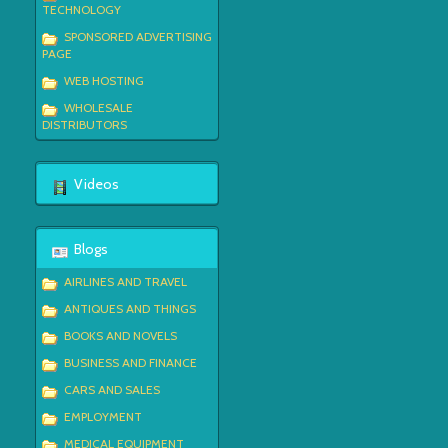
TECHNOLOGY
SPONSORED ADVERTISING
PAGE
WEB HOSTING
WHOLESALE
DISTRIBUTORS
Videos
Blogs
AIRLINES AND TRAVEL
ANTIQUES AND THINGS
BOOKS AND NOVELS
BUSINESS AND FINANCE
CARS AND SALES
EMPLOYMENT
MEDICAL EQUIPMENT