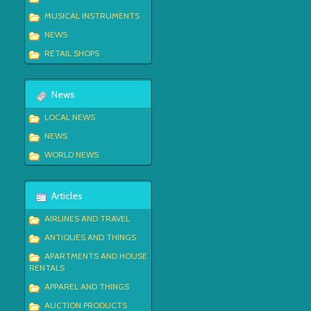
MUSICAL INSTRUMENTS
NEWS
RETAIL SHOPS
News
LOCAL NEWS
NEWS
WORLD NEWS
Articles
AIRLINES AND TRAVEL
ANTIQUES AND THINGS
APARTMENTS AND HOUSE
RENTALS
APPAREL AND THINGS
AUCTION PRODUCTS