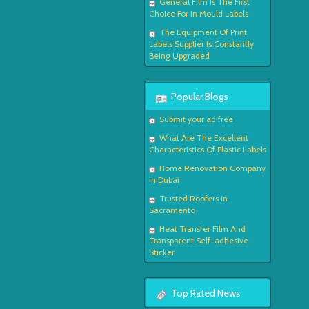
General Film Is The First
Choice For In Mould Labels
The Equipment Of Print
Labels Supplier Is Constantly
Being Upgraded
Popular Blogs
Submit your ad free
What Are The Excellent
Characteristics Of Plastic Labels
Home Renovation Company
in Dubai
Trusted Roofers in
Sacramento
Heat Transfer Film And
Transparent Self-adhesive
Sticker
Top Rated News