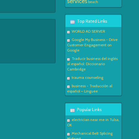
services
beach
Top Rated Links
WORLD AD SERVER
Google My Business - Drive
Customer Engagement on
Google
Traducir business del inglés
al español: Diccionario
Cambridge
trauma counseling
business - Traducción al
español – Linguee
Popular Links
electrician near me in Tulsa,
OK
Mechanical Belt Splicing
Midwest