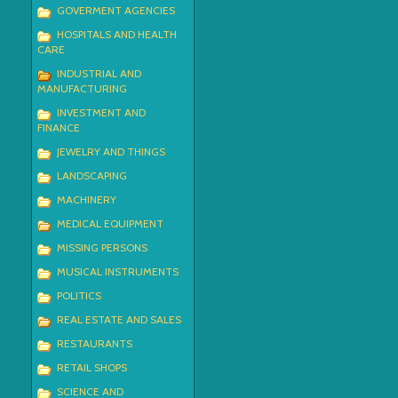
GOVERMENT AGENCIES
HOSPITALS AND HEALTH
CARE
INDUSTRIAL AND
MANUFACTURING
INVESTMENT AND
FINANCE
JEWELRY AND THINGS
LANDSCAPING
MACHINERY
MEDICAL EQUIPMENT
MISSING PERSONS
MUSICAL INSTRUMENTS
POLITICS
REAL ESTATE AND SALES
RESTAURANTS
RETAIL SHOPS
SCIENCE AND