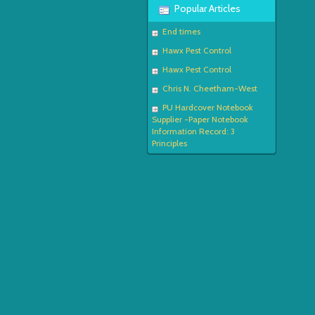
Popular Articles
End times
Hawx Pest Control
Hawx Pest Control
Chris N. Cheetham-West
PU Hardcover Notebook
Supplier -Paper Notebook
Information Record: 3
Principles