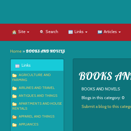
Site
Search
Links
Articles
Home
»
BOOKS AND NOVELS
Links
BOOKS AN
AGRICULTURE AND
FARMING
AIRLINES AND TRAVEL
BOOKS AND NOVELS
ANTIQUES AND THINGS
Blogs in this category:
0
APARTMENTS AND HOUSE
Submit a blog to this categ
RENTALS
APPAREL AND THINGS
APPLIANCES