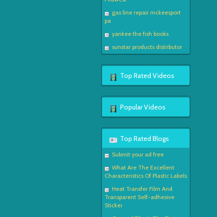
gas line repair mckeesport
pa
yankee the fish books
sunstar products distributor
Top Rated Videos
Popular Videos
Top Rated Blogs
Submit your ad free
What Are The Excellent
Characteristics Of Plastic Labels
Heat Transfer Film And
Transparent Self-adhesive
Sticker