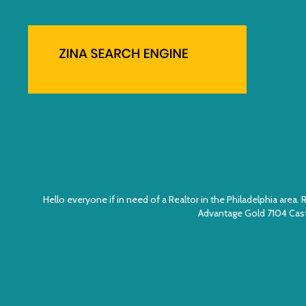
Hello everyone if in need of a Realtor in the Philadelphia ar
Advantage Gold 7104 Cast