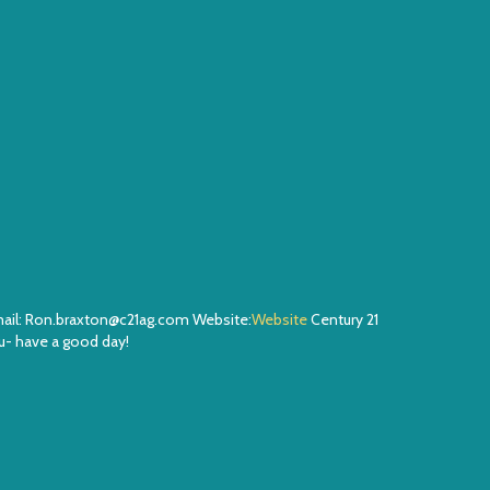
Email: Ron.braxton@c21ag.com Website:
Website
Century 21
- have a good day!