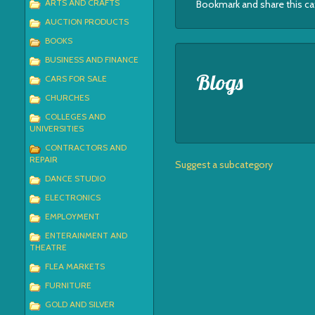
ARTS AND CRAFTS
Bookmark and share this c
AUCTION PRODUCTS
BOOKS
BUSINESS AND FINANCE
Blogs
CARS FOR SALE
CHURCHES
COLLEGES AND
UNIVERSITIES
CONTRACTORS AND
REPAIR
Suggest a subcategory
DANCE STUDIO
ELECTRONICS
EMPLOYMENT
ENTERAINMENT AND
THEATRE
FLEA MARKETS
FURNITURE
GOLD AND SILVER