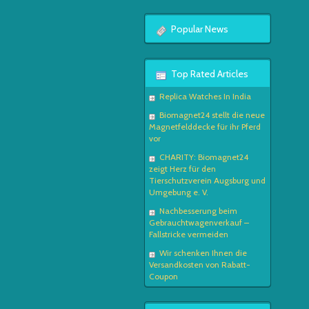
Popular News
Top Rated Articles
Replica Watches In India
Biomagnet24 stellt die neue
Magnetfelddecke für ihr Pferd
vor
CHARITY: Biomagnet24
zeigt Herz für den
Tierschutzverein Augsburg und
Umgebung e. V.
Nachbesserung beim
Gebrauchtwagenverkauf –
Fallstricke vermeiden
Wir schenken Ihnen die
Versandkosten von Rabatt-
Coupon