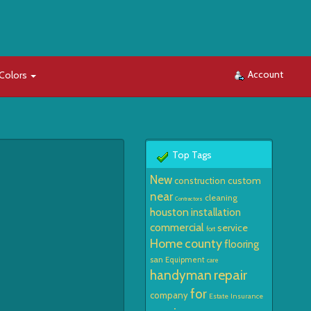
Account
Colors
Top Tags
New
custom
construction
near
cleaning
Contractors
houston
installation
commercial
service
fort
Home
county
flooring
san
Equipment
care
repair
handyman
for
company
Estate
Insurance