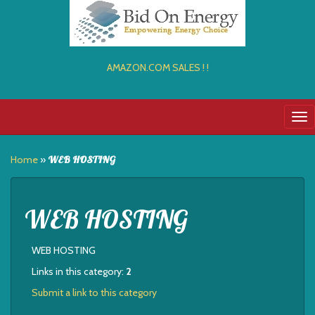
AMAZON.COM SALES ! !
Tog
nav
Home
»
WEB HOSTING
WEB HOSTING
WEB HOSTING
Links in this category:
2
Submit a link to this category