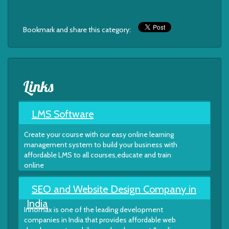
Bookmark and share this category:
Links
LMS Software
Create your course with our easy online learning
management system to build your business with
affordable LMS to all courses,educate and train
online
SEO and Website Design Company in
India
Innomax is one of the leading development
companies in India that provides affordable web