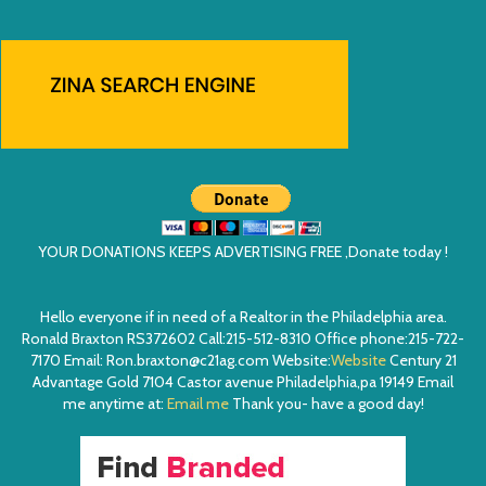
YOUR DONATIONS KEEPS ADVERTISING FREE ,Donate today !
Hello everyone if in need of a Realtor in the Philadelphia area.
Ronald Braxton RS372602 Call:215-512-8310 Office phone:215-722-
7170 Email: Ron.braxton@c21ag.com Website:
Website
Century 21
Advantage Gold 7104 Castor avenue Philadelphia,pa 19149 Email
me anytime at:
Email me
Thank you- have a good day!