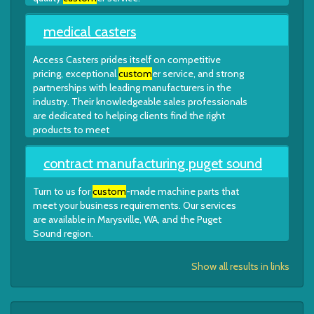
medical casters
Access Casters prides itself on competitive
pricing, exceptional
custom
er service, and strong
partnerships with leading manufacturers in the
industry. Their knowledgeable sales professionals
are dedicated to helping clients find the right
products to meet
contract manufacturing puget sound
Turn to us for
custom
-made machine parts that
meet your business requirements. Our services
are available in Marysville, WA, and the Puget
Sound region.
Show all results in links