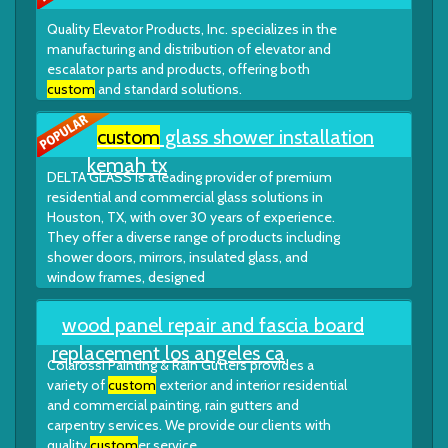
Quality Elevator Products, Inc. specializes in the
manufacturing and distribution of elevator and
escalator parts and products, offering both
custom
and standard solutions.
custom
glass shower installation
kemah tx
DELTA GLASS is a leading provider of premium
residential and commercial glass solutions in
Houston, TX, with over 30 years of experience.
They offer a diverse range of products including
shower doors, mirrors, insulated glass, and
window frames, designed
wood panel repair and fascia board
replacement los angeles ca
Colarossi Painting & Rain Gutters provides a
variety of
custom
exterior and interior residential
and commercial painting, rain gutters and
carpentry services. We provide our clients with
quality
custom
er service.