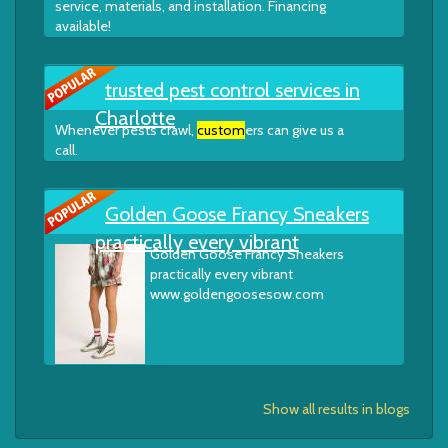
service, materials, and installation. Financing
available!
trusted pest control services in
Charlotte
Whenever pests crawl,
custom
ers can give us a
call.
Golden Goose Francy Sneakers
practically every vibrant
Golden Goose Francy Sneakers
practically every vibrant
www.goldengoosesow.com
Show all results in blogs