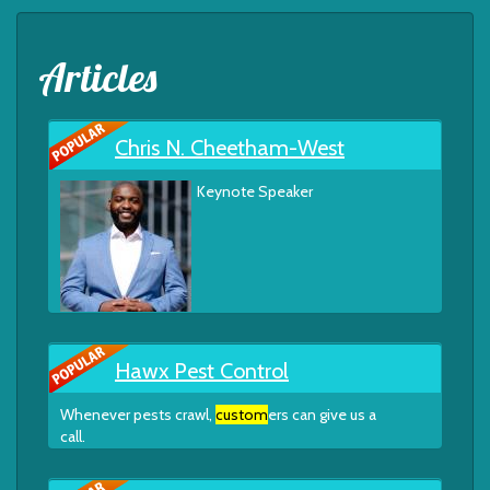
Articles
Chris N. Cheetham-West
Keynote Speaker
Hawx Pest Control
Whenever pests crawl,
custom
ers can give us a
call.