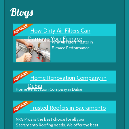
Blogs
How Dirty Air Filters Can
Damage Your Furnace
Why Air Filters Matter in
Furnace Performance
Home Renovation Company in
Dubai
Home Renovation Company in Dubai
Trusted Roofers in Sacramento
NRG Pros is the best choice for all your
Sacramento Roofing needs. We offer the best