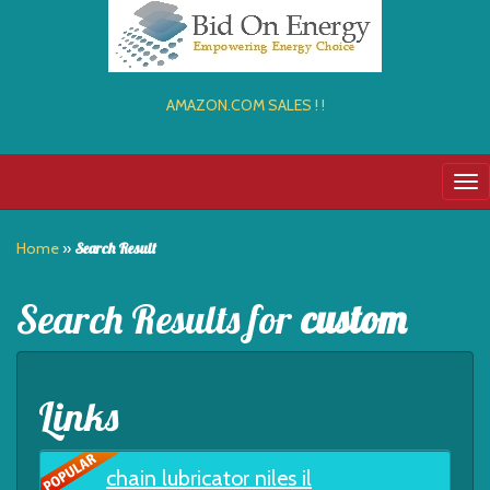
AMAZON.COM SALES ! !
Tog
nav
Home
»
Search Result
Search Results for
custom
Links
chain lubricator niles il