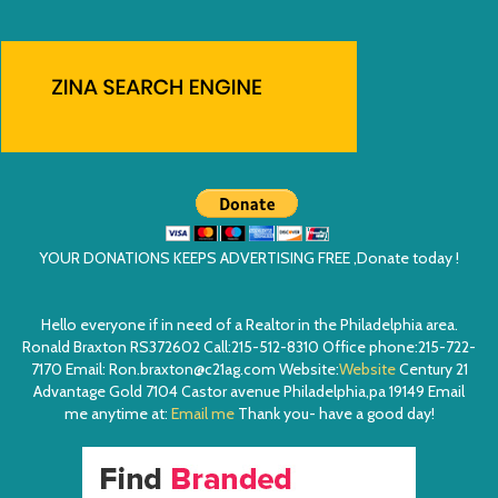
YOUR DONATIONS KEEPS ADVERTISING FREE ,Donate today !
Hello everyone if in need of a Realtor in the Philadelphia area.
Ronald Braxton RS372602 Call:215-512-8310 Office phone:215-722-
7170 Email: Ron.braxton@c21ag.com Website:
Website
Century 21
Advantage Gold 7104 Castor avenue Philadelphia,pa 19149 Email
me anytime at:
Email me
Thank you- have a good day!