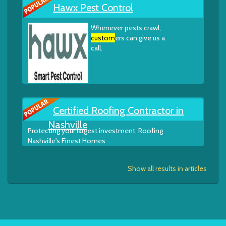
Hawx Pest Control
Whenever pests crawl,
custom
ers can give us a
call.
Certified Roofing Contractor in
Nashville
Protecting your largest investment, Roofing
Nashville's Finest Homes
Show all results in articles