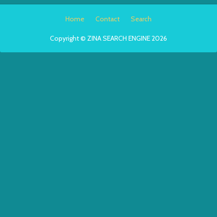
Home
Contact
Search
Copyright © ZINA SEARCH ENGINE 2026