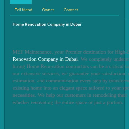
Tell friend
Owner
Contact
Home Renovation Company in Dubai
MEF Maintenance, your Premier destination for High
Renovation Company in Dubai
. We completely underst
hiring Home Renovation contractors can be a critical ta
our extensive services, we guarantee your satisfaction, 
estimation, and communication every step by transfor
existing home into an elegant space tailored to your spe
necessities. We help our customers in remodeling their
whether renovating the entire space or just a portion.