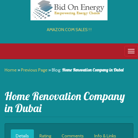
AMAZON.COM SALES ! !
Tog
nav
Home
»
Previous Page
» Blog:
Home Renovation Company in Dubai
Home Renovation Company
in Dubai
Details
Rating
Comments
Info & Links