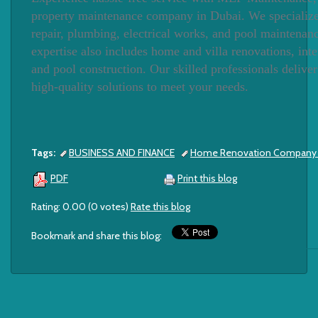
property maintenance company in Dubai. We specializ
repair, plumbing, electrical works, and pool maintenan
expertise also includes home and villa renovations, inte
and pool construction. Our skilled professionals deliver 
high-quality solutions to meet your needs.
Tags:
BUSINESS AND FINANCE
Home Renovation Company i
Print this blog
PDF
Rating: 0.00 (0 votes)
Rate this blog
Bookmark and share this blog: