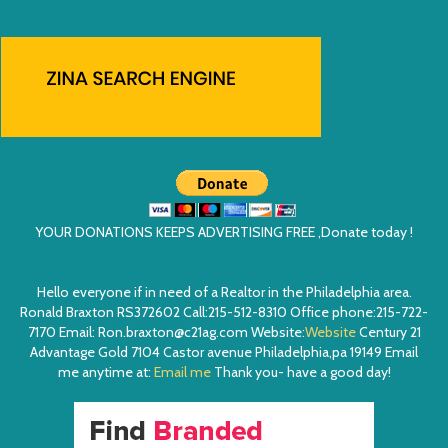
YOUR DONATIONS KEEPS ADVERTISING FREE ,Donate today !
Hello everyone if in need of a Realtor in the Philadelphia area.
Ronald Braxton RS372602 Call:215-512-8310 Office phone:215-722-
7170 Email: Ron.braxton@c21ag.com Website:
Website
Century 21
Advantage Gold 7104 Castor avenue Philadelphia,pa 19149 Email
me anytime at:
Email me
Thank you- have a good day!