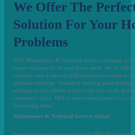
We Offer The Perfec
Solution For Your 
Problems
MEF Maintenance & Technical Service Company is her
expert solutions for all your home needs. We’re a Duba
company with a team of skilled technicians ready to ta
technical challenge. Instead of stressing about finding t
solution, let our reliable services take care of the proble
competitive price. MEF is your trusted partner for a str
functioning home.
Maintenance & Technical Services Dubai
Experience hassle-free service with MEF Maintenance,